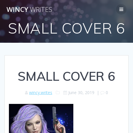
Skip
WINCY
WRITES
to
content
SMALL COVER 6
SMALL COVER 6
wincy.writes
June 30, 2019
|
0