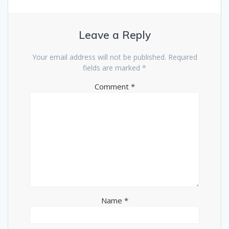
Leave a Reply
Your email address will not be published.
Required
fields are marked
*
Comment
*
Name
*