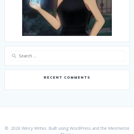
Search
for:
RECENT COMMENTS
© 2026 Wincy Writes. Built using WordPress and the
Mesmerize