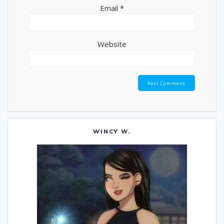
Email
*
Website
WINCY W.