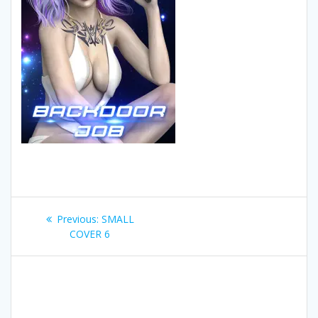
Post
Previous
Previous:
SMALL
navigation
post:
COVER 6