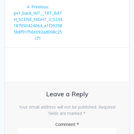
Post
Previous
Previous:
navigation
post:
pv1_back_INT__TRT_BAT
H_SCENE_NIGHT_3_5234
187950424064_a1f29298
5b8f91f56e092ad008c25
cf1
Leave a Reply
Your email address will not be published.
Required
fields are marked
*
Comment
*