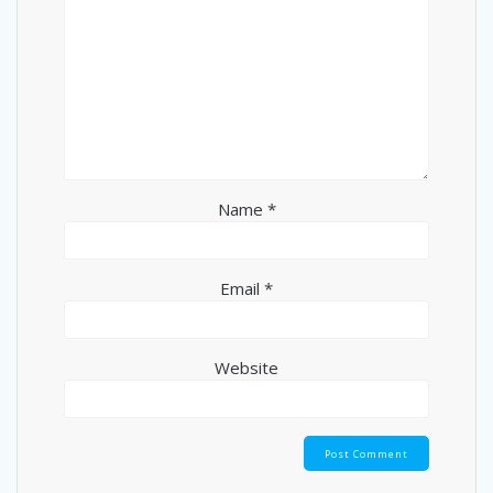
Name
*
Email
*
Website