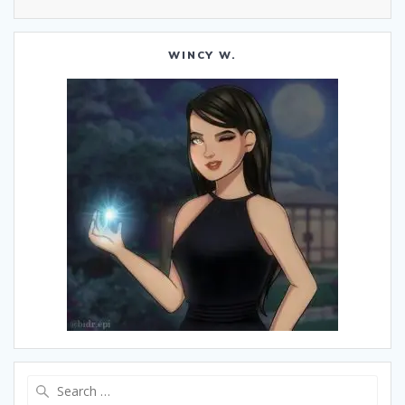
WINCY W.
Search
for: