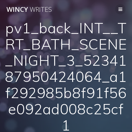
Skip
WINCY
WRITES
to
content
pv1_back_INT__T
RT_BATH_SCENE
_NIGHT_3_52341
87950424064_a1
f292985b8f91f56
e092ad008c25cf
1