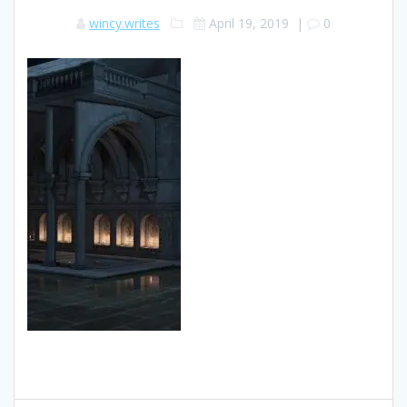
wincy.writes
April 19, 2019
|
0