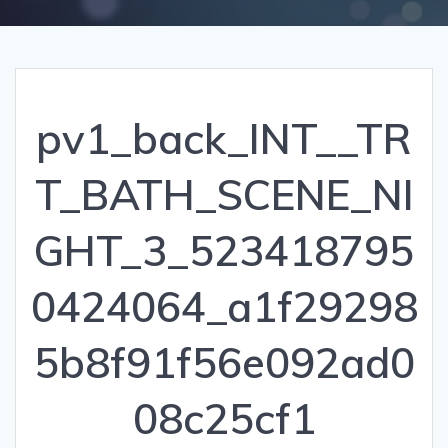
pv1_back_INT__TR
T_BATH_SCENE_NI
GHT_3_523418795
0424064_a1f29298
5b8f91f56e092ad0
08c25cf1