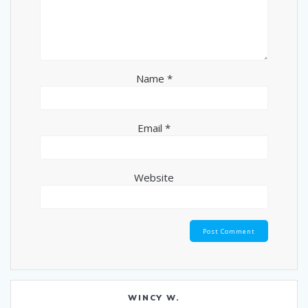
Name
*
Email
*
Website
WINCY W.