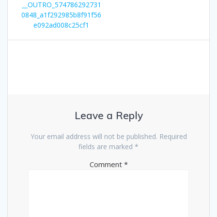
__OUTRO_574786292731
0848_a1f292985b8f91f56
e092ad008c25cf1
Leave a Reply
Your email address will not be published.
Required
fields are marked
*
Comment
*