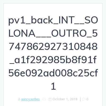
pv1_back_INT__SO
LONA___OUTRO_5
747862927310848
_a1f292985b8f91f
56e092ad008c25cf
1
wincy.writes
October 1, 2018
|
0