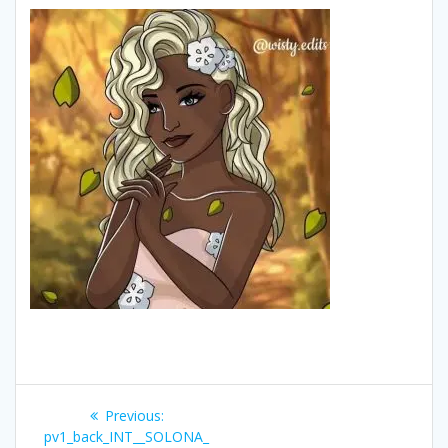
Post
Previous
Previous:
navigation
post:
pv1_back_INT__SOLONA_