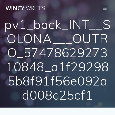
Skip
WINCY
WRITES
to
content
pv1_back_INT__S
OLONA___OUTR
O_57478629273
10848_a1f29298
5b8f91f56e092a
d008c25cf1