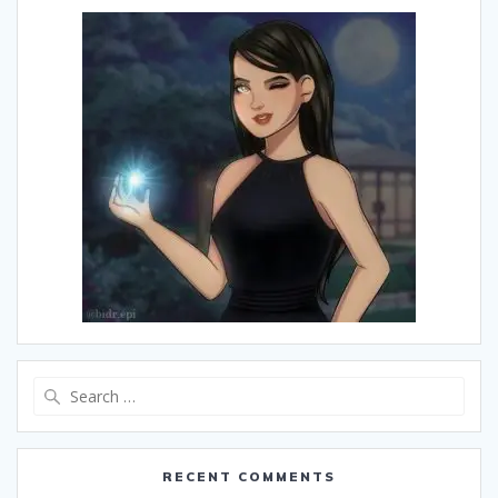
Search
for:
RECENT COMMENTS