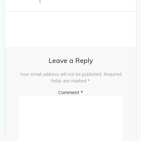
1
Leave a Reply
Your email address will not be published.
Required
fields are marked
*
Comment
*