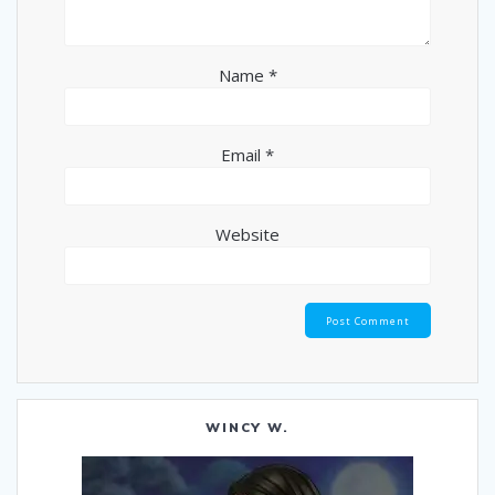
Name
*
Email
*
Website
WINCY W.