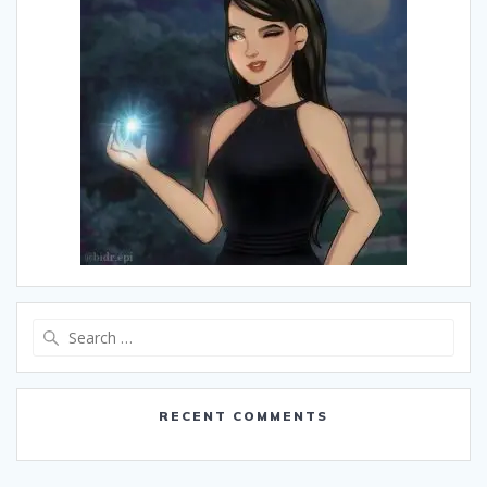
Search
for:
RECENT COMMENTS