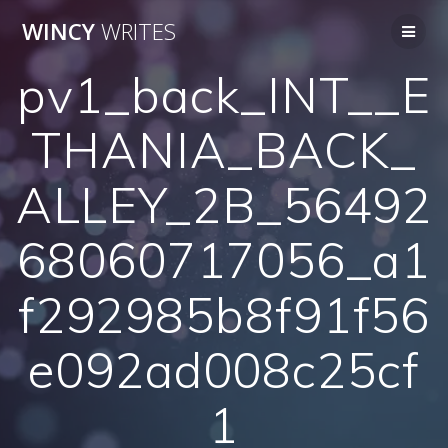
Skip
WINCY
WRITES
to
content
pv1_back_INT__E
THANIA_BACK_
ALLEY_2B_56492
68060717056_a1
f292985b8f91f56
e092ad008c25cf
1