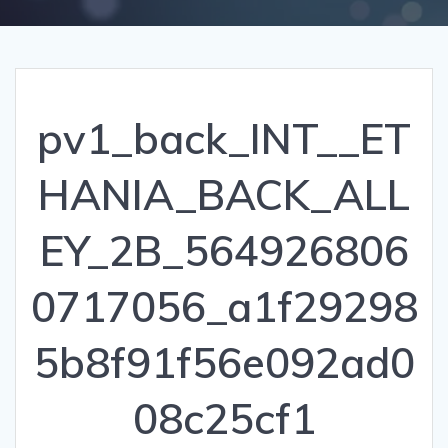
pv1_back_INT__ET
HANIA_BACK_ALL
EY_2B_564926806
0717056_a1f29298
5b8f91f56e092ad0
08c25cf1