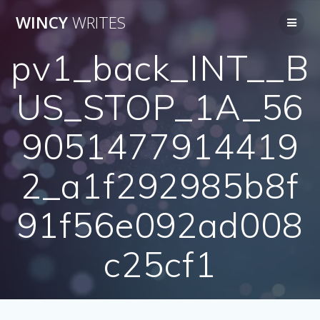
Skip
WINCY
WRITES
to
content
pv1_back_INT__B
US_STOP_1A_56
9051477914419
2_a1f292985b8f
91f56e092ad008
c25cf1