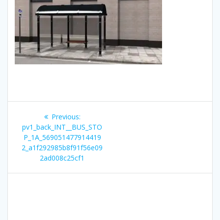
Post
Previous
Previous:
navigation
post:
pv1_back_INT__BUS_STO
P_1A_569051477914419
2_a1f292985b8f91f56e09
2ad008c25cf1