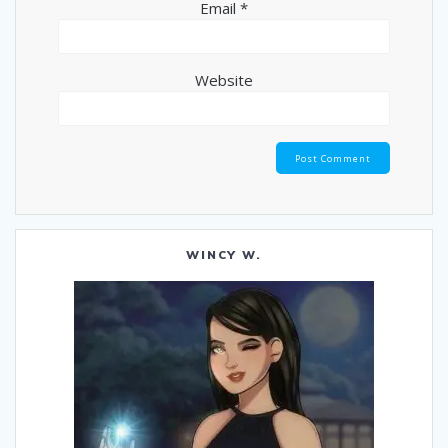
Email
*
Website
WINCY W.