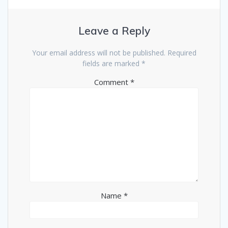
Leave a Reply
Your email address will not be published.
Required
fields are marked
*
Comment
*
Name
*