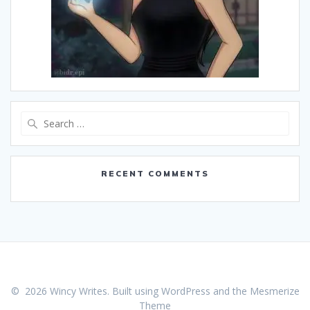
Search
for:
RECENT COMMENTS
© 2026 Wincy Writes. Built using WordPress and the
Mesmerize
Theme