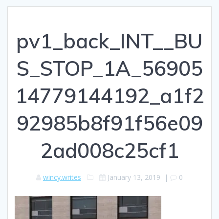
pv1_back_INT__BU
S_STOP_1A_56905
14779144192_a1f2
92985b8f91f56e09
2ad008c25cf1
wincy.writes
January 13, 2019
|
0