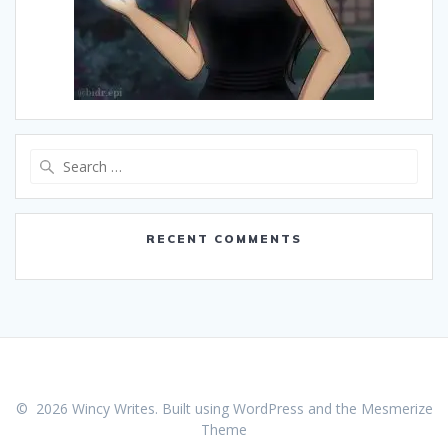
Search
for:
RECENT COMMENTS
© 2026 Wincy Writes. Built using WordPress and the
Mesmerize
Theme