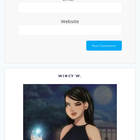
Website
WINCY W.