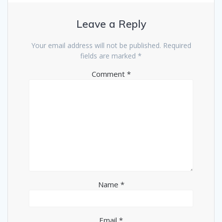
Leave a Reply
Your email address will not be published.
Required
fields are marked
*
Comment
*
Name
*
Email
*