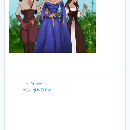
Post
Previous
Previous:
navigation
post:
oQxLqUVZcCw