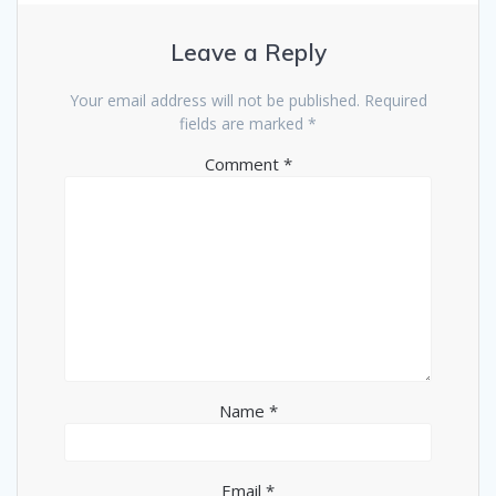
Leave a Reply
Your email address will not be published.
Required
fields are marked
*
Comment
*
Name
*
Email
*