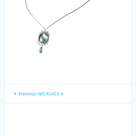
Post
Previous
Previous:
NECKLACE 4
navigation
post: