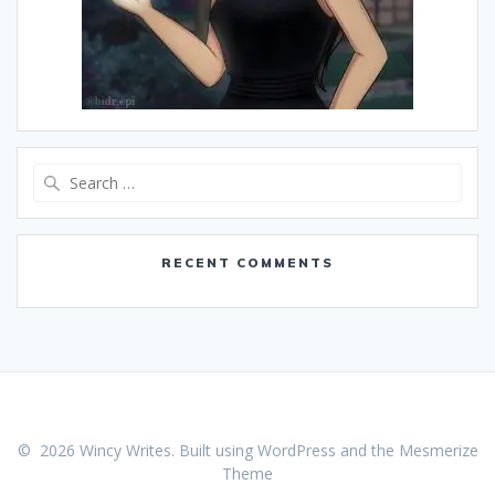
Search
for:
RECENT COMMENTS
© 2026 Wincy Writes. Built using WordPress and the
Mesmerize
Theme