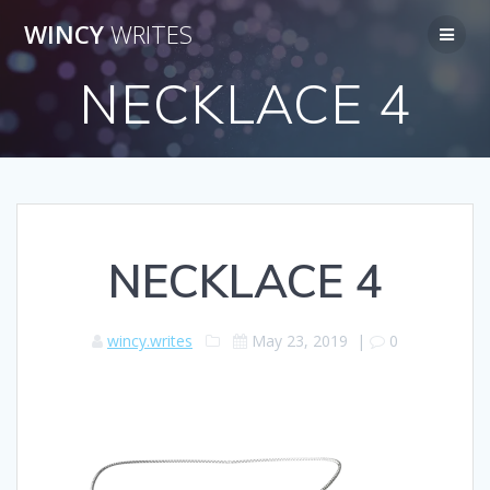
Skip
WINCY
WRITES
to
content
NECKLACE 4
NECKLACE 4
wincy.writes
May 23, 2019
|
0