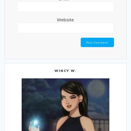
Website
WINCY W.