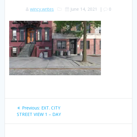
wincy.writes
June 14, 2021
|
0
Post
Previous
Previous:
EXT. CITY
navigation
post:
STREET VIEW 1 – DAY