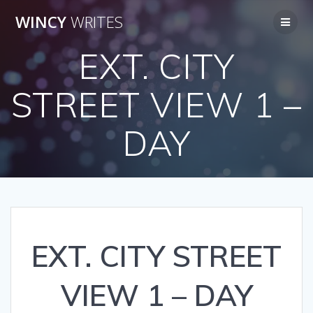
Skip
WINCY
WRITES
to
content
EXT. CITY
STREET VIEW 1 –
DAY
EXT. CITY STREET
VIEW 1 – DAY