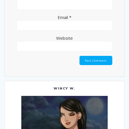
Email
*
Website
WINCY W.