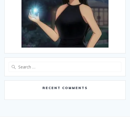
Search
for:
RECENT COMMENTS