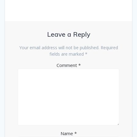
Leave a Reply
Your email address will not be published.
Required
fields are marked
*
Comment
*
Name
*