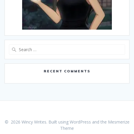
Search
for:
RECENT COMMENTS
© 2026 Wincy Writes. Built using WordPress and the
Mesmerize
Theme