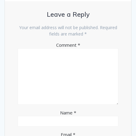
Leave a Reply
Your email address will not be published.
Required
fields are marked
*
Comment
*
Name
*
Email
*