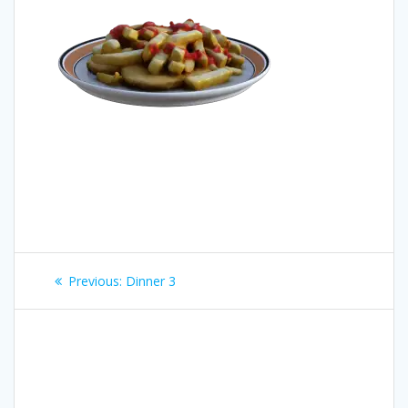
Post
Previous
Previous:
Dinner 3
navigation
post: