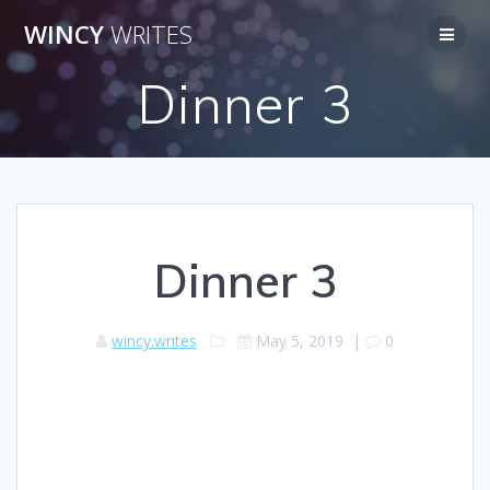
Skip
WINCY
WRITES
to
content
Dinner 3
Dinner 3
wincy.writes
May 5, 2019
|
0