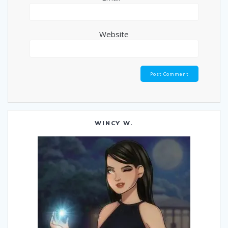
Website
WINCY W.