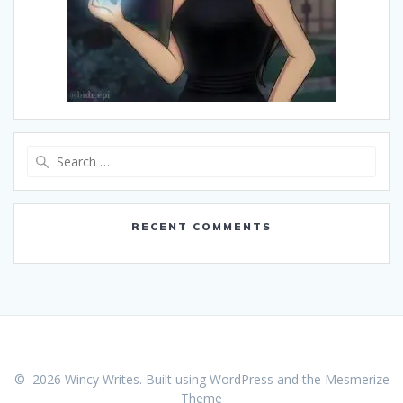
Search
for:
RECENT COMMENTS
© 2026 Wincy Writes. Built using WordPress and the
Mesmerize
Theme