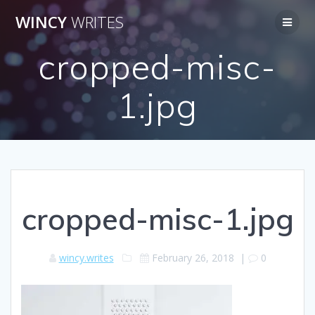
Skip
WINCY
WRITES
to
content
cropped-misc-
1.jpg
cropped-misc-1.jpg
wincy.writes
February 26, 2018
|
0