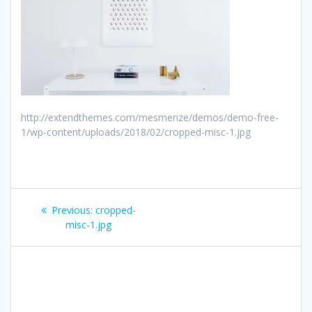
http://extendthemes.com/mesmerize/demos/demo-free-
1/wp-content/uploads/2018/02/cropped-misc-1.jpg
Post
Previous
Previous:
cropped-
navigation
post:
misc-1.jpg