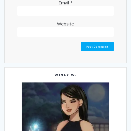
Email
*
Website
WINCY W.