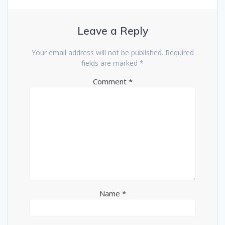
Leave a Reply
Your email address will not be published.
Required
fields are marked
*
Comment
*
Name
*