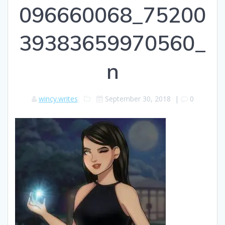
096660068_75200
39383659970560_
n
wincy.writes
September 30, 2018
|
0