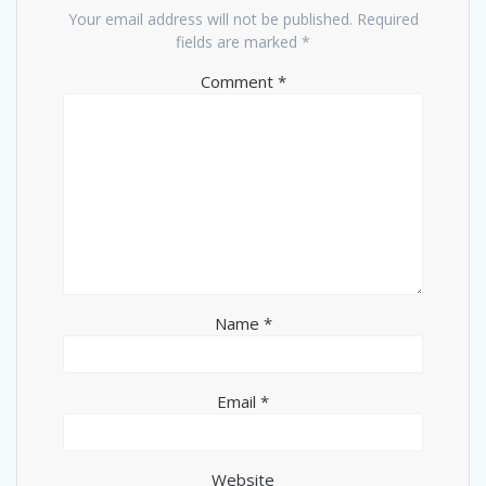
Your email address will not be published.
Required
fields are marked
*
Comment
*
Name
*
Email
*
Website