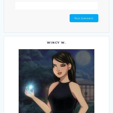
WINCY W.