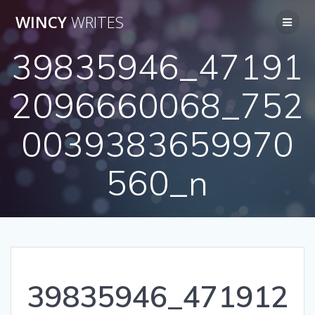
Skip
WINCY
WRITES
to
content
39835946_47191
2096660068_752
0039383659970
560_n
39835946_471912