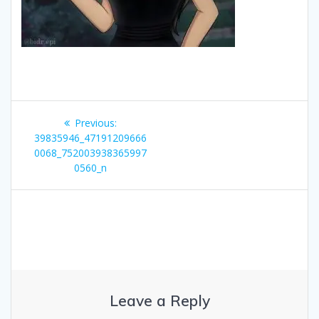
Post
Previous
Previous:
navigation
post:
39835946_47191209666
0068_752003938365997
0560_n
Leave a Reply