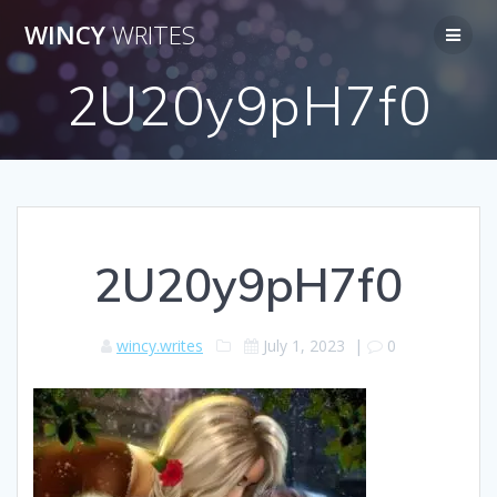
Skip
WINCY
WRITES
to
content
2U20y9pH7f0
2U20y9pH7f0
wincy.writes
July 1, 2023
|
0