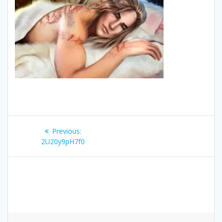
Post
Previous
Previous:
navigation
post:
2U20y9pH7f0