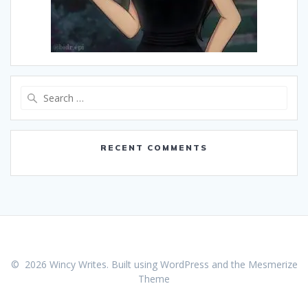
Search
for:
RECENT COMMENTS
© 2026 Wincy Writes. Built using WordPress and the
Mesmerize
Theme