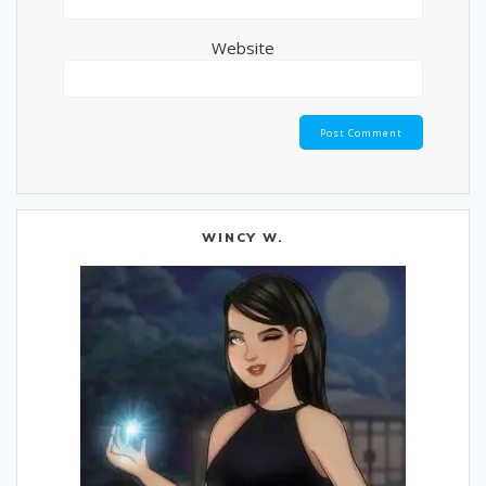
Website
WINCY W.