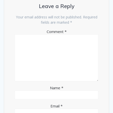
Leave a Reply
Your email address will not be published.
Required
fields are marked
*
Comment
*
Name
*
Email
*