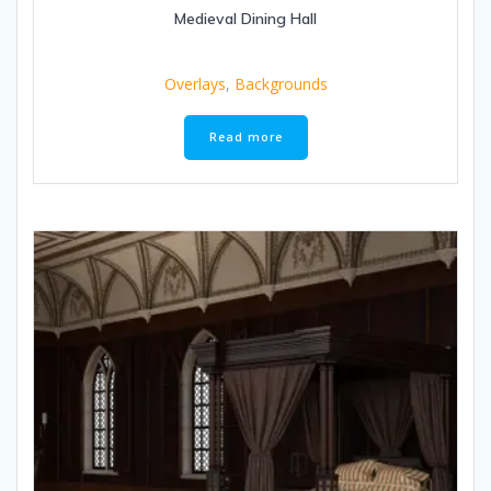
Medieval Dining Hall
Overlays
,
Backgrounds
Read more