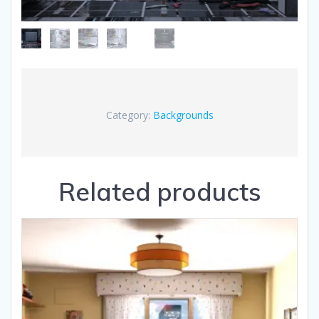
Category:
Backgrounds
Related products