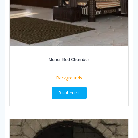
Manor Bed Chamber
Backgrounds
Read more