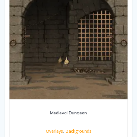
Medieval Dungeon
Overlays
,
Backgrounds