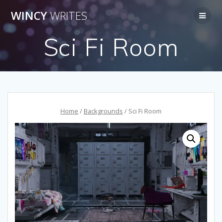
Skip
WINCY
WRITES
to
content
Sci Fi Room
Home
/
Backgrounds
/ Sci Fi Room