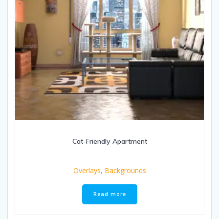
Cat-Friendly Apartment
Overlays
,
Backgrounds
Read more