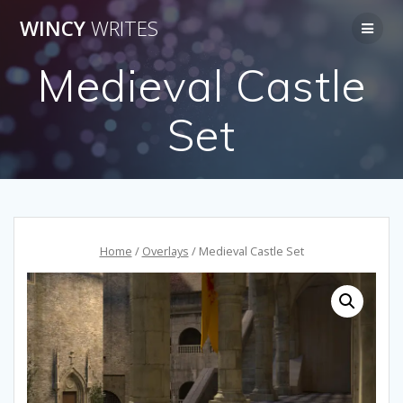
Skip
WINCY
WRITES
to
content
Medieval Castle
Set
Home
/
Overlays
/ Medieval Castle Set