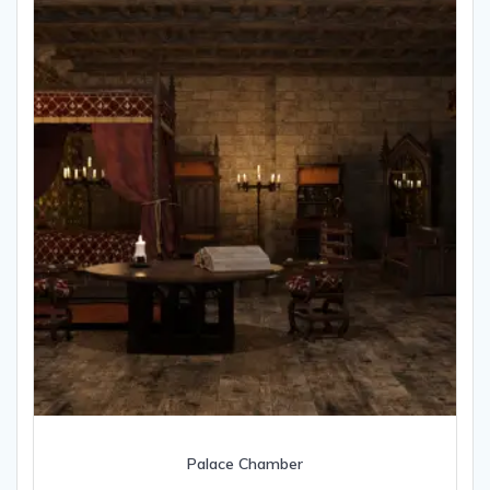
Palace Chamber