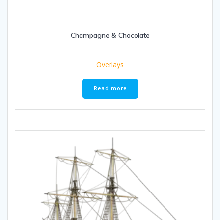
Champagne & Chocolate
Overlays
Read more