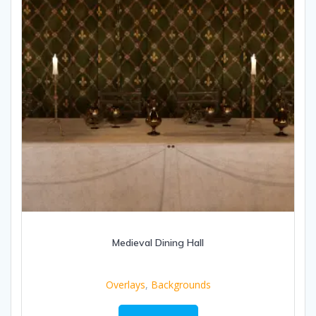
Medieval Dining Hall
Overlays
,
Backgrounds