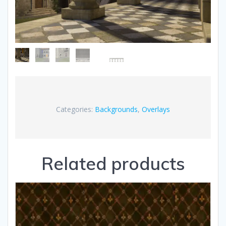
Categories:
Backgrounds
,
Overlays
Related products