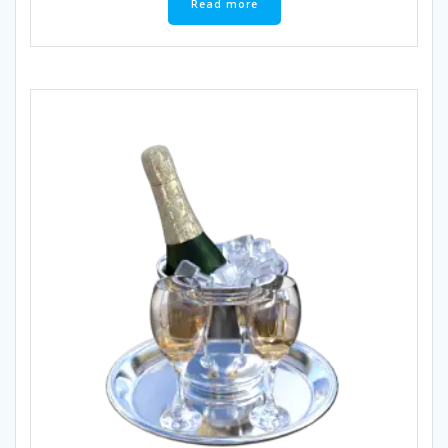
Read more