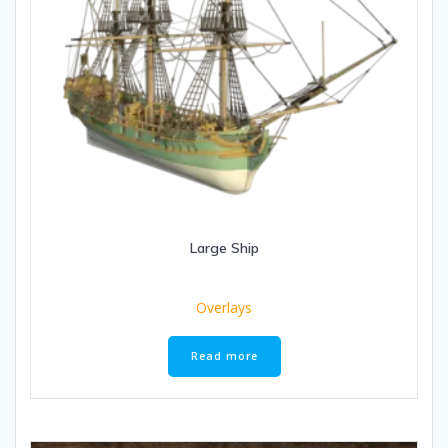
Large Ship
Overlays
Read more