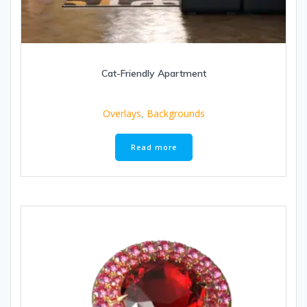
Cat-Friendly Apartment
Overlays
,
Backgrounds
Read more