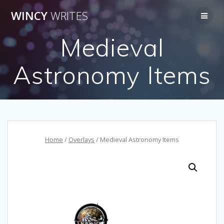
Skip
WINCY
WRITES
to
content
Medieval
Astronomy Items
Home
/
Overlays
/ Medieval Astronomy Items