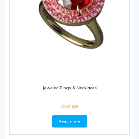
Jeweled Rings & Necklaces
Overlays
Read more