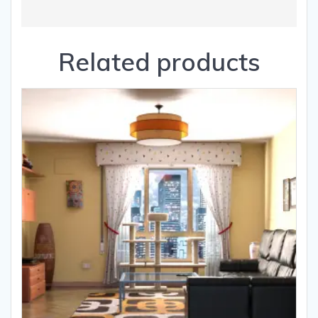
Related products