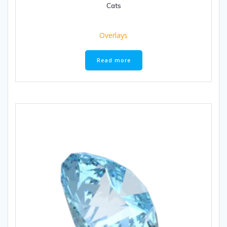
Cats
Overlays
Read more