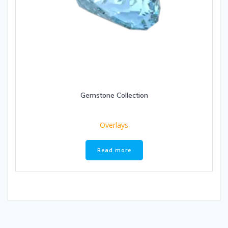
Gemstone Collection
Overlays
Read more