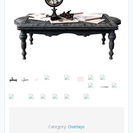
Category:
Overlays