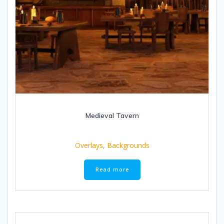
Medieval Tavern
Overlays
,
Backgrounds
Read more