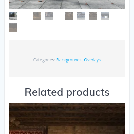
Categories:
Backgrounds
,
Overlays
Related products