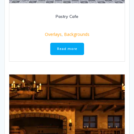
Pastry Cafe
Overlays
,
Backgrounds
Read more