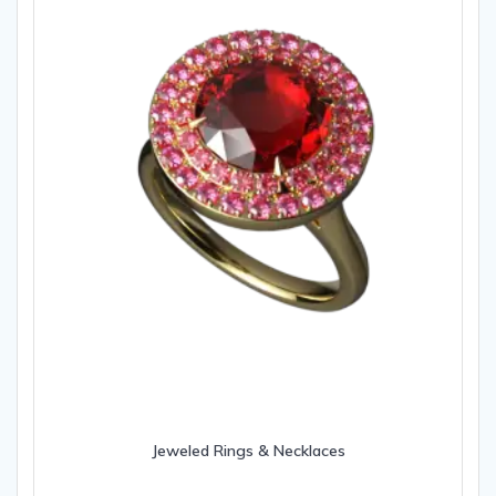
Jeweled Rings & Necklaces