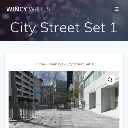
Skip
WINCY
WRITES
to
content
City Street Set 1
Home
/
Overlays
/ City Street Set 1