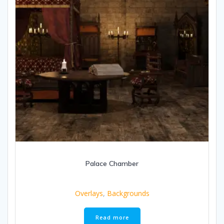
Palace Chamber
Overlays
,
Backgrounds
Read more